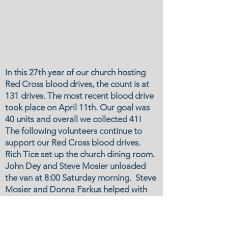
In this 27th year of our church hosting
Red Cross blood drives, the count is at
131 drives. The most recent blood drive
took place on April 11th. Our goal was
40 units and overall we collected 41!
The following volunteers continue to
support our Red Cross blood drives.
Rich Tice set up the church dining room.
John Dey and Steve Mosier unloaded
the van at 8:00 Saturday morning. Steve
Mosier and Donna Farkus helped with
check in and the canteen. John and
Steve reloaded the van at the close of
the drive and Rich saw to it that the