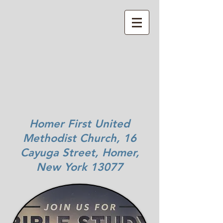
Homer First United
Methodist Church, 16
Cayuga Street, Homer,
New York 13077