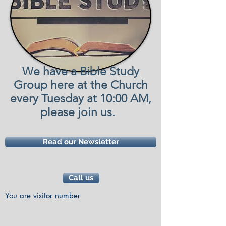
We have a Bible Study
Group here at the Church
every Tuesday at 10:00 AM,
please join us.
Read our Newsletter
Call us
You are visitor number